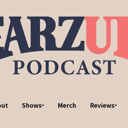
out
Shows
Merch
Reviews