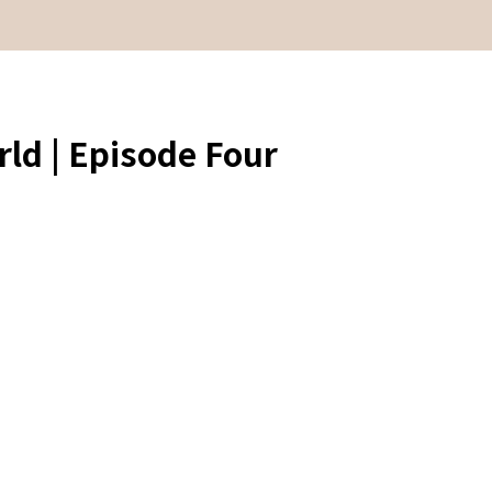
ld | Episode Four