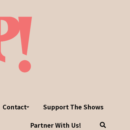
Contact
Support The Shows
Partner With Us!