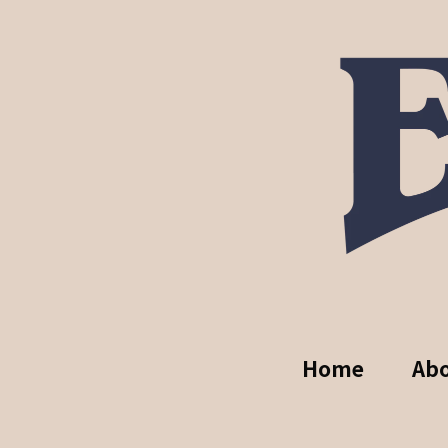
Home
Ab