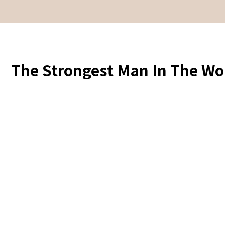
The Strongest Man In The Wor