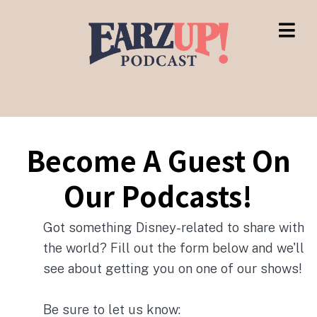
Become A Guest On
Our Podcasts!
Got something Disney-related to share with
the world? Fill out the form below and we'll
see about getting you on one of our shows!
Be sure to let us know: