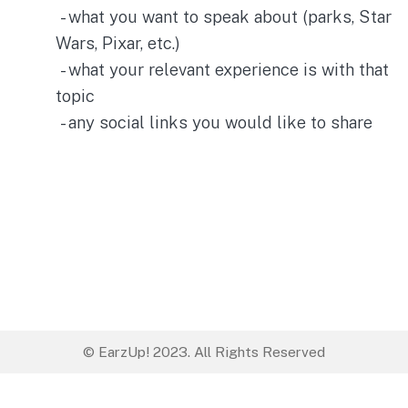
- what you want to speak about (parks, Star
Wars, Pixar, etc.)
- what your relevant experience is with that
topic
- any social links you would like to share
© EarzUp! 2023. All Rights Reserved