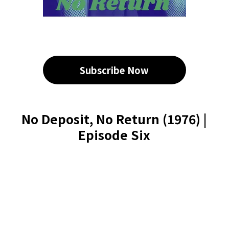
Subscribe Now
No Deposit, No Return (1976) |
Episode Six