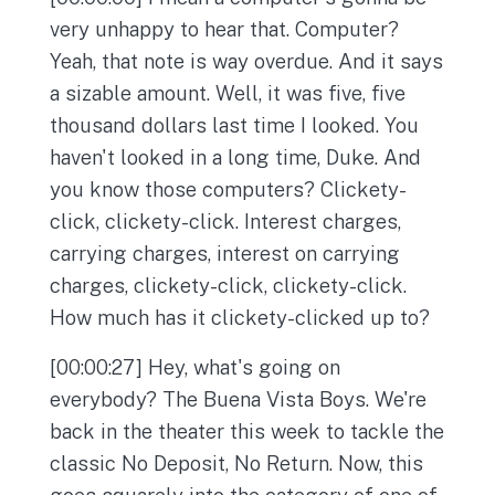
very unhappy to hear that. Computer?
Yeah, that note is way overdue. And it says
a sizable amount. Well, it was five, five
thousand dollars last time I looked. You
haven't looked in a long time, Duke. And
you know those computers? Clickety-
click, clickety-click. Interest charges,
carrying charges, interest on carrying
charges, clickety-click, clickety-click.
How much has it clickety-clicked up to?
[00:00:27] Hey, what's going on
everybody? The Buena Vista Boys. We're
back in the theater this week to tackle the
classic No Deposit, No Return. Now, this
goes squarely into the category of one of