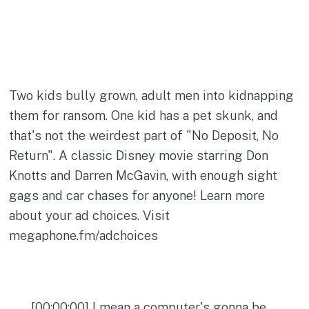
Two kids bully grown, adult men into kidnapping
them for ransom. One kid has a pet skunk, and
that's not the weirdest part of "No Deposit, No
Return". A classic Disney movie starring Don
Knotts and Darren McGavin, with enough sight
gags and car chases for anyone! Learn more
about your ad choices. Visit
megaphone.fm/adchoices
[00:00:00] I mean a computer's gonna be