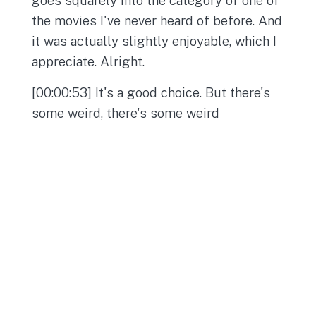
the movies I've never heard of before. And
it was actually slightly enjoyable, which I
appreciate. Alright.
[00:00:53] It's a good choice. But there's
some weird, there's some weird
opportunities in here for us to talk, you
know, at length as we move through the
show. But for the most part, I thought it
was a pretty cute movie. It got on my
nerves, but I think a lot of things do just
in general, but especially movies from the
70s. They just get, I don't know, for some
reason, a lot of movies in the 70s just get,
I don't know, they're too long.