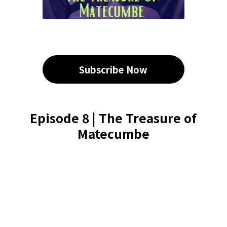
Subscribe Now
Episode 8 | The Treasure of
Matecumbe