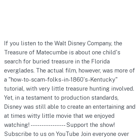
If you listen to the Walt Disney Company, the
Treasure of Matecumbe is about one child's
search for buried treasure in the Florida
everglades. The actual film, however, was more of
a "how-to-scam-folks-in-1860's-Kentucky"
tutorial, with very little treasure hunting involved.
Yet, in a testament to production standards,
Disney was still able to create an entertaining and
at times witty little movie that we enjoyed
watching! ---------------- Support the show!
Subscribe to us on YouTube Join everyone over