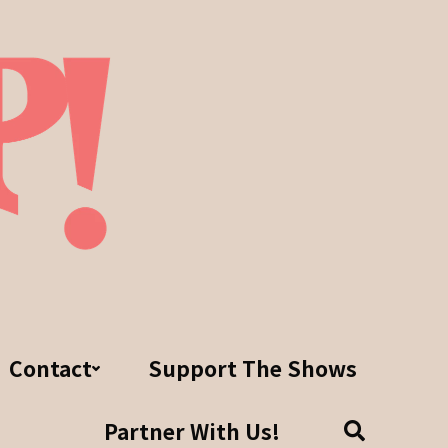
Contact
Support The Shows
Partner With Us!