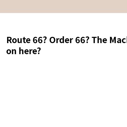
Route 66? Order 66? The Mac
on here?