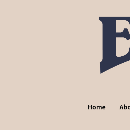
Home
Ab