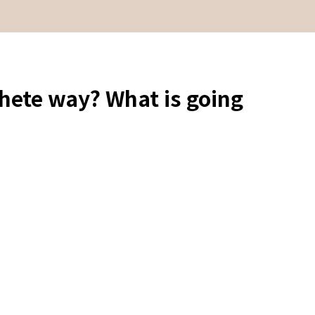
hete way? What is going