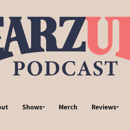
out
Shows
Merch
Reviews