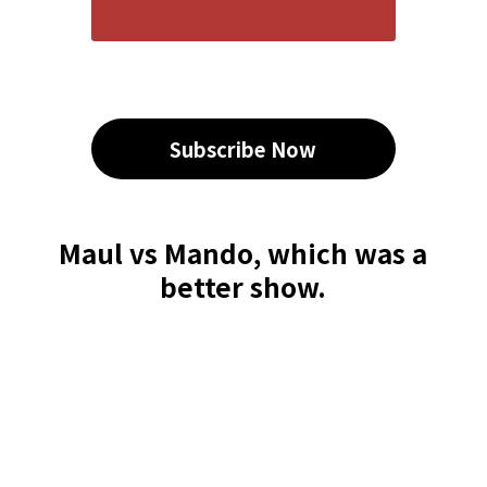
Subscribe Now
Maul vs Mando, which was a
better show.