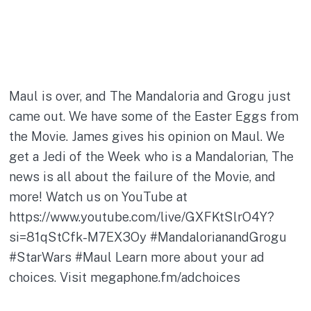
Maul is over, and The Mandaloria and Grogu just
came out. We have some of the Easter Eggs from
the Movie. James gives his opinion on Maul. We
get a Jedi of the Week who is a Mandalorian, The
news is all about the failure of the Movie, and
more! Watch us on YouTube at
https://www.youtube.com/live/GXFKtSlrO4Y?
si=81qStCfk-M7EX3Oy #MandalorianandGrogu
#StarWars #Maul Learn more about your ad
choices. Visit megaphone.fm/adchoices