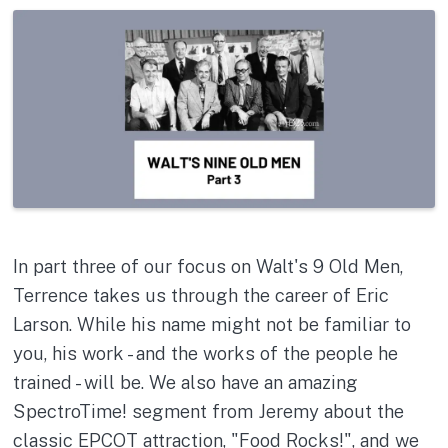
In part three of our focus on Walt's 9 Old Men,
Terrence takes us through the career of Eric
Larson. While his name might not be familiar to
you, his work - and the works of the people he
trained - will be. We also have an amazing
SpectroTime! segment from Jeremy about the
classic EPCOT attraction, "Food Rocks!", and we