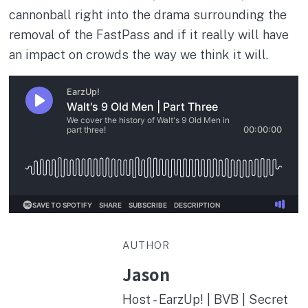
cannonball right into the drama surrounding the
removal of the FastPass and if it really will have
an impact on crowds the way we think it will.
AUTHOR
Jason
Host - EarzUp! | BVB | Secret