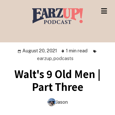
August 20, 2021
1 min read
earzup
,
podcasts
Walt's 9 Old Men |
Part Three
Jason