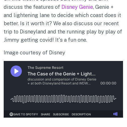
discuss the features of
Disney Genie
, Genie +
and lightening lane to decide which coast does it
better. Is it worth it? We also discuss our recent
trip to Disneyland and the running play by play of
Jimmy getting covid! It's a fun one.
Image courtesy of Disney