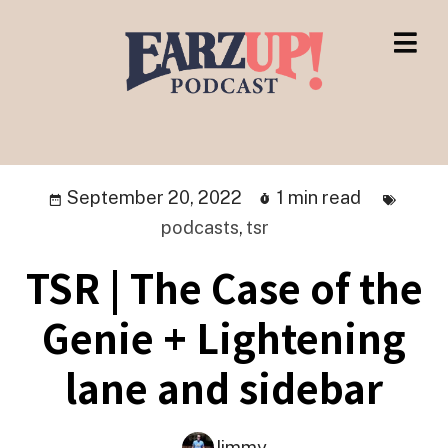
September 20, 2022
1 min read
podcasts
,
tsr
TSR | The Case of the
Genie + Lightening
lane and sidebar
Jimmy