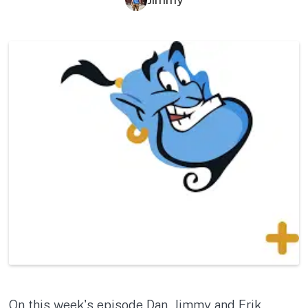
On this week's episode Dan, Jimmy and Erik