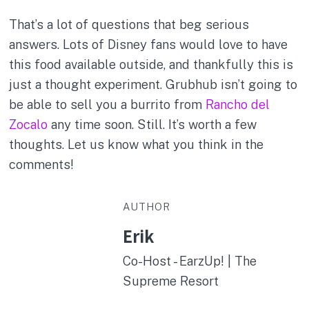
That’s a lot of questions that beg serious
answers. Lots of Disney fans would love to have
this food available outside, and thankfully this is
just a thought experiment. Grubhub isn’t going to
be able to sell you a burrito from
Rancho del
Zocalo
any time soon. Still. It’s worth a few
thoughts. Let us know what you think in the
comments!
AUTHOR
Erik
Co-Host - EarzUp! | The
Supreme Resort