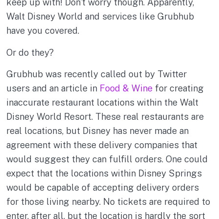
keep up with! Don’t worry though. Apparently,
Walt Disney World and services like Grubhub
have you covered.
Or do they?
Grubhub was recently called out by Twitter
users and an article in
Food & Wine
for creating
inaccurate restaurant locations within the Walt
Disney World Resort. These real restaurants are
real locations, but Disney has never made an
agreement with these delivery companies that
would suggest they can fulfill orders. One could
expect that the locations within Disney Springs
would be capable of accepting delivery orders
for those living nearby. No tickets are required to
enter, after all, but the location is hardly the sort