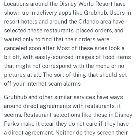
Locations around the Disney World Resort have
shown up in delivery apps like Grubhub. Users in
resort hotels and around the Orlando area have
selected these restaurants, placed orders, and
waited only to find that their orders were
canceled soon after. Most of these sites look a
bit off, with easily-sourced images of food items
that might not correspond with the menu or no
pictures at all. The sort of thing that should set
off your internet scam alarms.
Grubhub and other similar services have ways
around direct agreements with restaurants, it
seems. Restaurant selections like these in Disney
Parks make it clear they do not care if they have
a direct agreement. Neither do they screen their