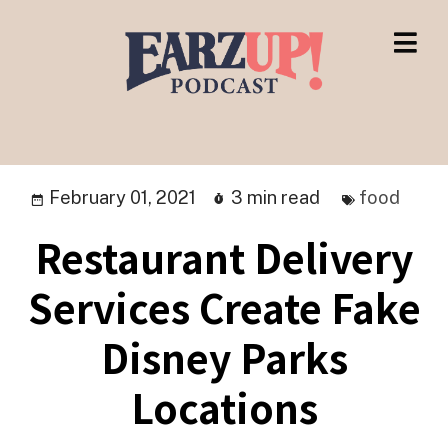
February 01, 2021
3 min read
food
Restaurant Delivery
Services Create Fake
Disney Parks
Locations