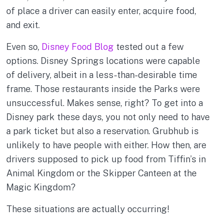
of place a driver can easily enter, acquire food,
and exit.
Even so,
Disney Food Blog
tested out a few
options. Disney Springs locations were capable
of delivery, albeit in a less-than-desirable time
frame. Those restaurants inside the Parks were
unsuccessful. Makes sense, right? To get into a
Disney park these days, you not only need to have
a park ticket but also a reservation. Grubhub is
unlikely to have people with either. How then, are
drivers supposed to pick up food from Tiffin’s in
Animal Kingdom or the Skipper Canteen at the
Magic Kingdom?
These situations are actually occurring!