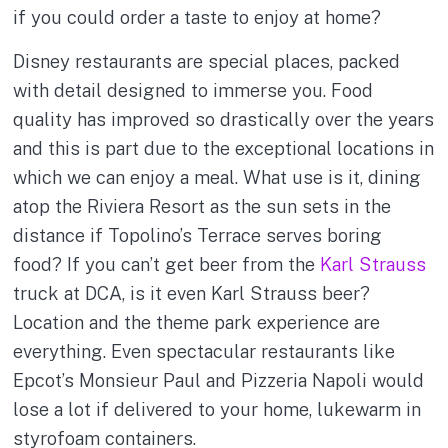
if you could order a taste to enjoy at home?
Disney restaurants are special places, packed
with detail designed to immerse you. Food
quality has improved so drastically over the years
and this is part due to the exceptional locations in
which we can enjoy a meal. What use is it, dining
atop the Riviera Resort as the sun sets in the
distance if Topolino’s Terrace serves boring
food? If you can’t get beer from the
Karl Strauss
truck at DCA, is it even Karl Strauss beer?
Location and the theme park experience are
everything. Even spectacular restaurants like
Epcot’s Monsieur Paul and Pizzeria Napoli would
lose a lot if delivered to your home, lukewarm in
styrofoam containers.