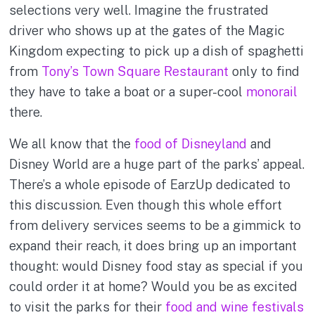
selections very well. Imagine the frustrated
driver who shows up at the gates of the Magic
Kingdom expecting to pick up a dish of spaghetti
from
Tony’s Town Square Restaurant
only to find
they have to take a boat or a super-cool
monorail
there.
We all know that the
food of Disneyland
and
Disney World are a huge part of the parks’ appeal.
There’s a whole episode of EarzUp dedicated to
this discussion. Even though this whole effort
from delivery services seems to be a gimmick to
expand their reach, it does bring up an important
thought: would Disney food stay as special if you
could order it at home? Would you be as excited
to visit the parks for their
food and wine festivals