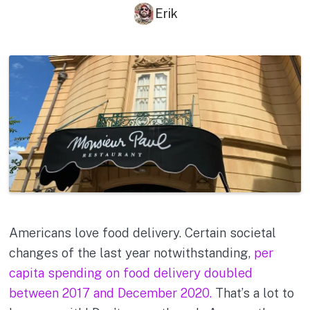
Erik
Americans love food delivery. Certain societal
changes of the last year notwithstanding,
per
capita spending on food delivery doubled
between 2017 and December 2020.
That’s a lot to