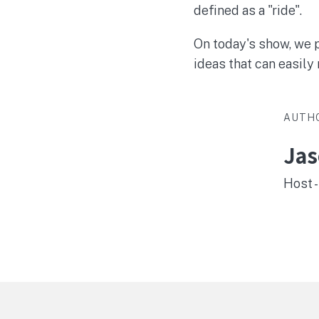
defined as a "ride".
On today's show, we p
ideas that can easily 
AUTH
Ja
Host -