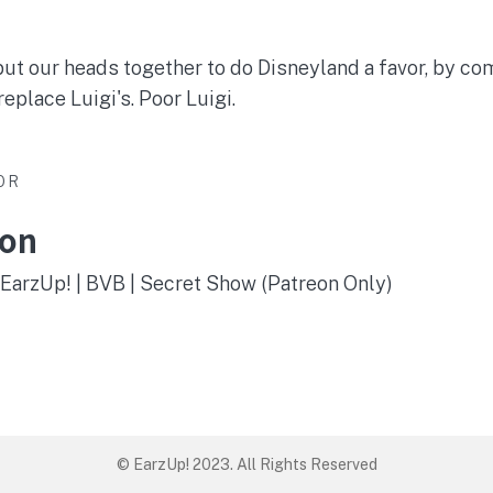
ut our heads together to do Disneyland a favor, by co
replace Luigi's. Poor Luigi.
OR
son
 EarzUp! | BVB | Secret Show (Patreon Only)
© EarzUp! 2023. All Rights Reserved