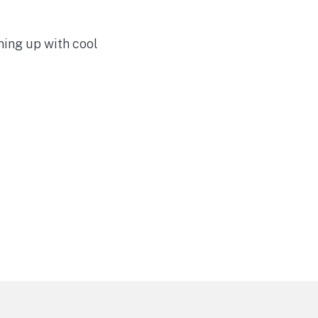
ming up with cool