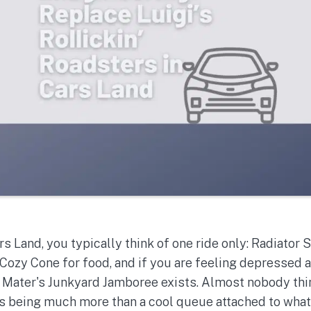
s Land, you typically think of one ride only: Radiator
 Cozy Cone for food, and if you are feeling depressed a
ater's Junkyard Jamboree exists. Almost nobody thin
as being much more than a cool queue attached to what