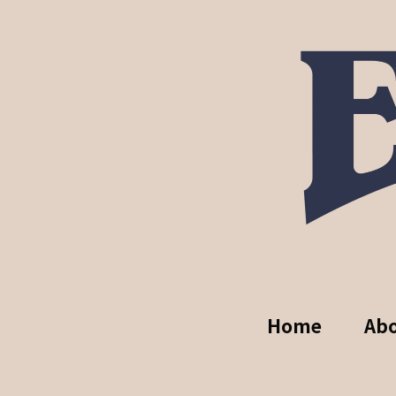
Home
Ab