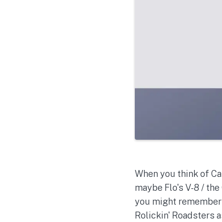
When you think of Car
maybe Flo's V-8 / the
you might remember M
Rolickin' Roadsters 