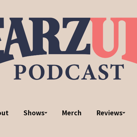
out
Shows
Merch
Reviews