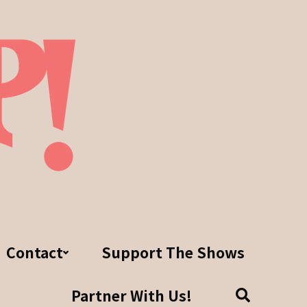
Contact
Support The Shows
Partner With Us!