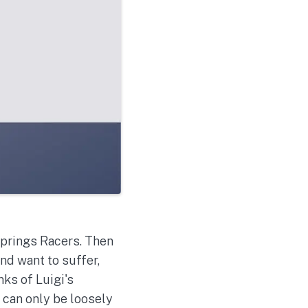
 Springs Racers. Then
nd want to suffer,
ks of Luigi's
 can only be loosely