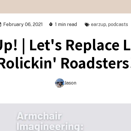
February 06, 2021
1 min read
earzup
,
podcasts
p! | Let's Replace L
Rolickin' Roadsters
Jason