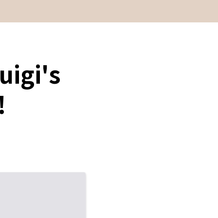
uigi's
!