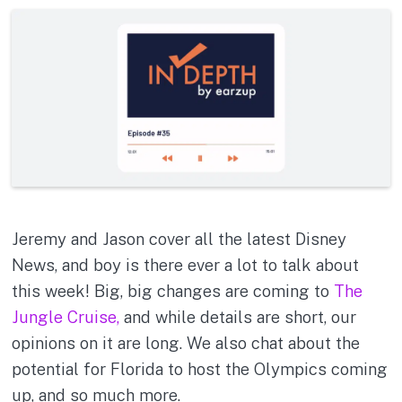
Jeremy and Jason cover all the latest Disney
News, and boy is there ever a lot to talk about
this week! Big, big changes are coming to
The
Jungle Cruise,
and while details are short, our
opinions on it are long. We also chat about the
potential for Florida to host the Olympics coming
up, and so much more.