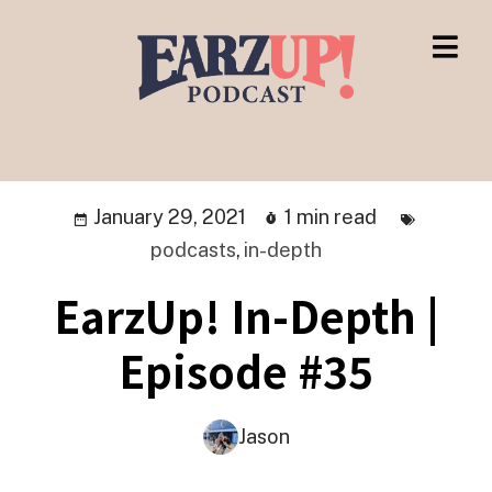
January 29, 2021
1 min read
podcasts
,
in-depth
EarzUp! In-Depth |
Episode #35
Jason