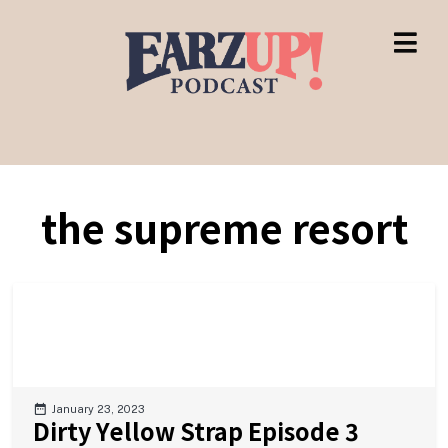
the supreme resort
January 23, 2023
Dirty Yellow Strap Episode 3