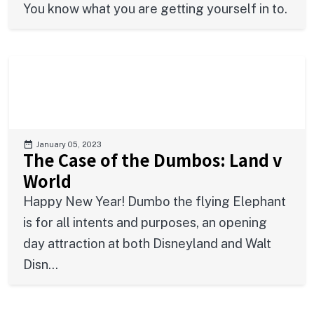
You know what you are getting yourself in to.
January 05, 2023
The Case of the Dumbos: Land v
World
Happy New Year! Dumbo the flying Elephant
is for all intents and purposes, an opening
day attraction at both Disneyland and Walt
Disn...