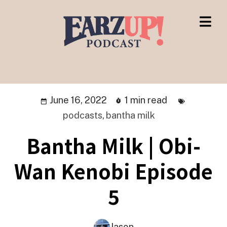
June 16, 2022
1 min read
podcasts
,
bantha milk
Bantha Milk | Obi-
Wan Kenobi Episode
5
Jason