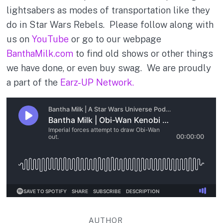
lightsabers as modes of transportation like they
do in Star Wars Rebels. Please follow along with
us on
YouTube
or go to our webpage
BanthaMilk.com
to find old shows or other things
we have done, or even buy swag. We are proudly
a part of the
Earz-UP Network.
AUTHOR