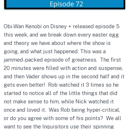
Obi-Wan Kenobi on Disney + released episode 5
this week, and we break down every easter egg
and theory we have about where the show is
going, and what just happened. This was a
jammed-packed episode of greatness. The first
20 minutes were filled with action and suspense,
and then Vader shows up in the second half and it
gets even better! Rob watched it 3 times so he
started to notice all of the little things that did
not make sense to him, while Nick watched it
once and loved it. Was Rob being hyper-critical,
or do you agree with some of his points? We all
want to see the Inquisitors use their spinning